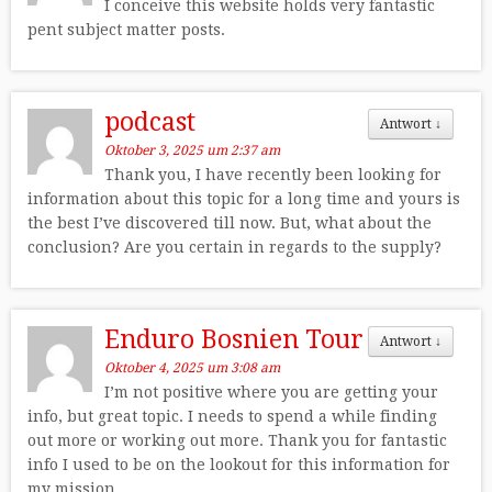
I conceive this website holds very fantastic
pent subject matter posts.
podcast
Antwort
↓
Oktober 3, 2025 um 2:37 am
Thank you, I have recently been looking for
information about this topic for a long time and yours is
the best I’ve discovered till now. But, what about the
conclusion? Are you certain in regards to the supply?
Enduro Bosnien Tour
Antwort
↓
Oktober 4, 2025 um 3:08 am
I’m not positive where you are getting your
info, but great topic. I needs to spend a while finding
out more or working out more. Thank you for fantastic
info I used to be on the lookout for this information for
my mission.