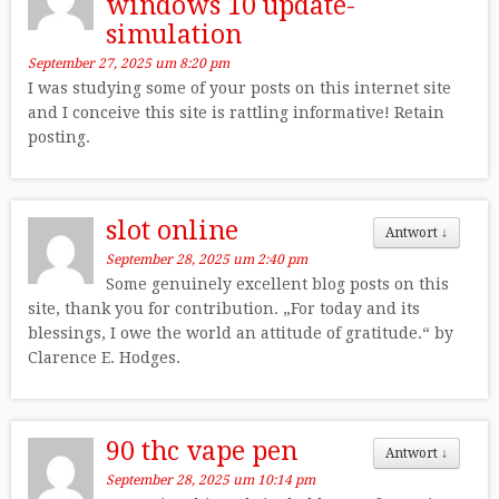
windows 10 update-
simulation
September 27, 2025 um 8:20 pm
I was studying some of your posts on this internet site
and I conceive this site is rattling informative! Retain
posting.
slot online
Antwort
↓
September 28, 2025 um 2:40 pm
Some genuinely excellent blog posts on this
site, thank you for contribution. „For today and its
blessings, I owe the world an attitude of gratitude.“ by
Clarence E. Hodges.
90 thc vape pen
Antwort
↓
September 28, 2025 um 10:14 pm