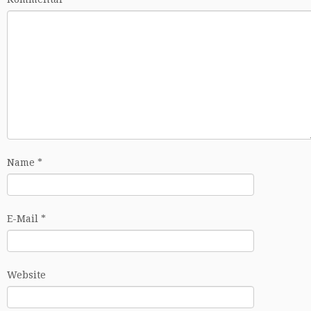
Name
*
E-Mail
*
Website