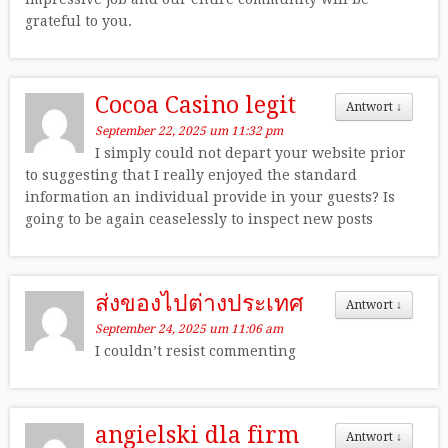
grateful to you.
Cocoa Casino legit
Antwort
↓
September 22, 2025 um 11:32 pm
I simply could not depart your website prior
to suggesting that I really enjoyed the standard
information an individual provide in your guests? Is
going to be again ceaselessly to inspect new posts
ส่งของไปต่างประเทศ
Antwort
↓
September 24, 2025 um 11:06 am
I couldn’t resist commenting
angielski dla firm
Antwort
↓