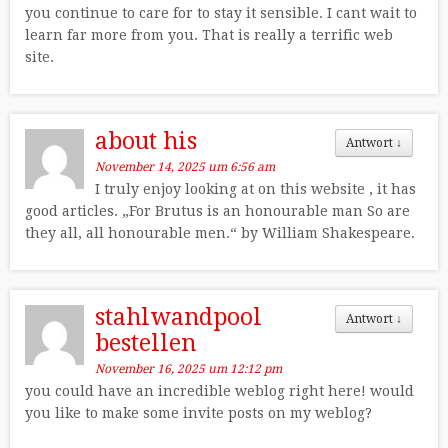
you continue to care for to stay it sensible. I cant wait to
learn far more from you. That is really a terrific web
site.
about his
Antwort
↓
November 14, 2025 um 6:56 am
I truly enjoy looking at on this website , it has
good articles. „For Brutus is an honourable man So are
they all, all honourable men.“ by William Shakespeare.
stahlwandpool
Antwort
↓
bestellen
November 16, 2025 um 12:12 pm
you could have an incredible weblog right here! would
you like to make some invite posts on my weblog?