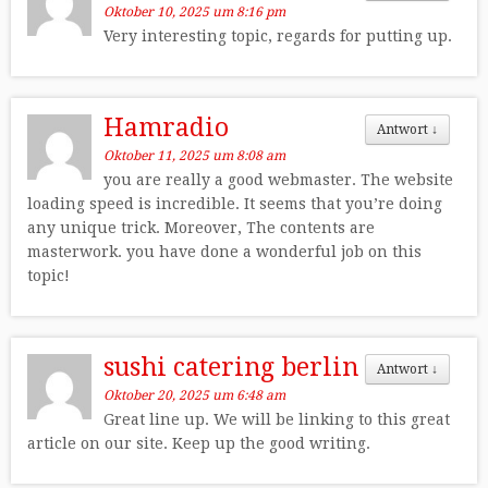
Oktober 10, 2025 um 8:16 pm
Very interesting topic, regards for putting up.
Hamradio
Antwort
↓
Oktober 11, 2025 um 8:08 am
you are really a good webmaster. The website
loading speed is incredible. It seems that you’re doing
any unique trick. Moreover, The contents are
masterwork. you have done a wonderful job on this
topic!
sushi catering berlin
Antwort
↓
Oktober 20, 2025 um 6:48 am
Great line up. We will be linking to this great
article on our site. Keep up the good writing.