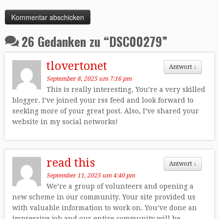
26 Gedanken zu “
DSC00279
”
tlovertonet
Antwort
↓
September 8, 2025 um 7:16 pm
This is really interesting, You’re a very skilled
blogger. I’ve joined your rss feed and look forward to
seeking more of your great post. Also, I’ve shared your
website in my social networks!
read this
Antwort
↓
September 11, 2025 um 4:40 pm
We’re a group of volunteers and opening a
new scheme in our community. Your site provided us
with valuable information to work on. You’ve done an
impressive job and our entire community will be