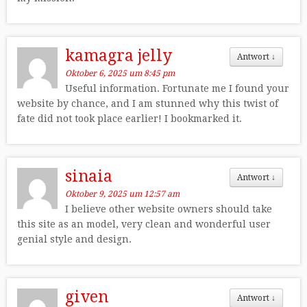
kamagra jelly
Antwort
↓
Oktober 6, 2025 um 8:45 pm
Useful information. Fortunate me I found your
website by chance, and I am stunned why this twist of
fate did not took place earlier! I bookmarked it.
sinaia
Antwort
↓
Oktober 9, 2025 um 12:57 am
I believe other website owners should take
this site as an model, very clean and wonderful user
genial style and design.
given
Antwort
↓