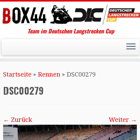
Team im Deutschen Langstrecken Cup
Startseite
»
Rennen
»
DSC00279
DSC00279
← Zurück
Weiter →