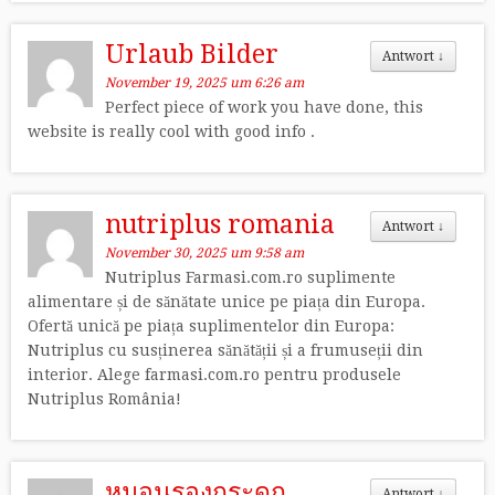
Urlaub Bilder
Antwort
↓
November 19, 2025 um 6:26 am
Perfect piece of work you have done, this
website is really cool with good info .
nutriplus romania
Antwort
↓
November 30, 2025 um 9:58 am
Nutriplus Farmasi.com.ro suplimente
alimentare și de sănătate unice pe piața din Europa.
Ofertă unică pe piața suplimentelor din Europa:
Nutriplus cu susținerea sănătății și a frumuseții din
interior. Alege farmasi.com.ro pentru produsele
Nutriplus România!
หมอนรองกระดูก
Antwort
↓