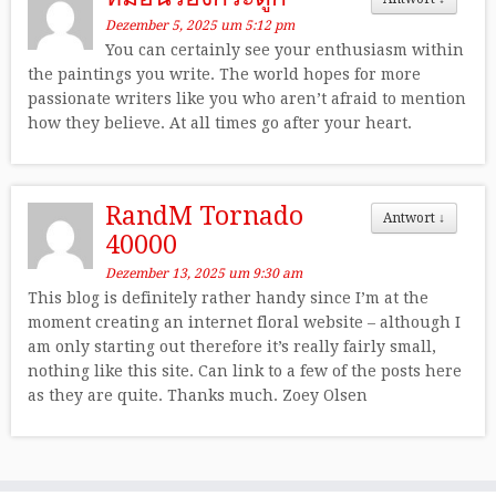
Dezember 5, 2025 um 5:12 pm
You can certainly see your enthusiasm within
the paintings you write. The world hopes for more
passionate writers like you who aren’t afraid to mention
how they believe. At all times go after your heart.
RandM Tornado
Antwort
↓
40000
Dezember 13, 2025 um 9:30 am
This blog is definitely rather handy since I’m at the
moment creating an internet floral website – although I
am only starting out therefore it’s really fairly small,
nothing like this site. Can link to a few of the posts here
as they are quite. Thanks much. Zoey Olsen