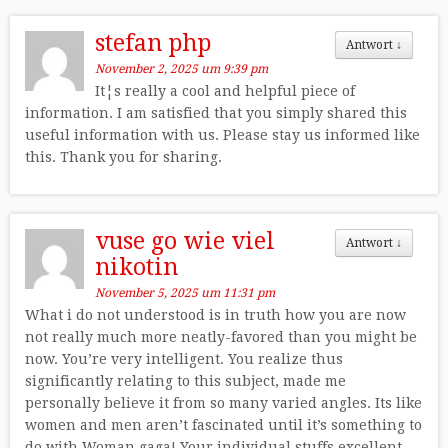
stefan php
Antwort
↓
November 2, 2025 um 9:39 pm
It¦s really a cool and helpful piece of
information. I am satisfied that you simply shared this
useful information with us. Please stay us informed like
this. Thank you for sharing.
vuse go wie viel
Antwort
↓
nikotin
November 5, 2025 um 11:31 pm
What i do not understood is in truth how you are now
not really much more neatly-favored than you might be
now. You’re very intelligent. You realize thus
significantly relating to this subject, made me
personally believe it from so many varied angles. Its like
women and men aren’t fascinated until it’s something to
do with Woman gaga! Your individual stuffs excellent.