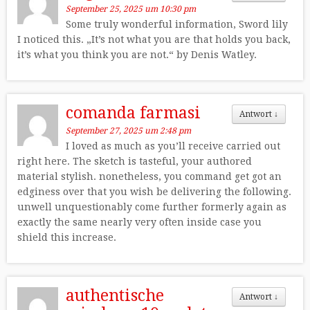
September 25, 2025 um 10:30 pm
Some truly wonderful information, Sword lily
I noticed this. „It’s not what you are that holds you back,
it’s what you think you are not.“ by Denis Watley.
comanda farmasi
Antwort
↓
September 27, 2025 um 2:48 pm
I loved as much as you’ll receive carried out
right here. The sketch is tasteful, your authored
material stylish. nonetheless, you command get got an
edginess over that you wish be delivering the following.
unwell unquestionably come further formerly again as
exactly the same nearly very often inside case you
shield this increase.
authentische
Antwort
↓