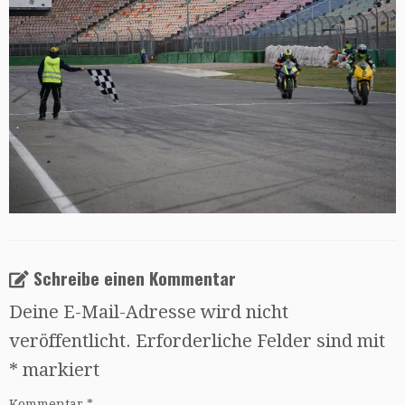
Schreibe einen Kommentar
Deine E-Mail-Adresse wird nicht
veröffentlicht.
Erforderliche Felder sind mit
*
markiert
Kommentar
*