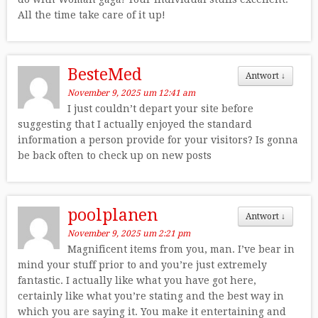
All the time take care of it up!
BesteMed
Antwort
↓
November 9, 2025 um 12:41 am
I just couldn’t depart your site before
suggesting that I actually enjoyed the standard
information a person provide for your visitors? Is gonna
be back often to check up on new posts
poolplanen
Antwort
↓
November 9, 2025 um 2:21 pm
Magnificent items from you, man. I’ve bear in
mind your stuff prior to and you’re just extremely
fantastic. I actually like what you have got here,
certainly like what you’re stating and the best way in
which you are saying it. You make it entertaining and