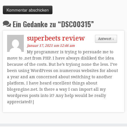
Ein Gedanke zu “
DSC00315
”
superbeets review
Antwort
↓
Januar 17, 2021 um 12:46 am
My programmer is trying to persuade me to
move to .net from PHP. I have always disliked the idea
because of the costs. But he’s tryiong none the less. I’ve
been using WordPress on numerous websites for about
a year and am concerned about switching to another
platform. I have heard excellent things about
blogengine.net. Is there a way I can import all my
wordpress posts into it? Any help would be really
appreciated!|