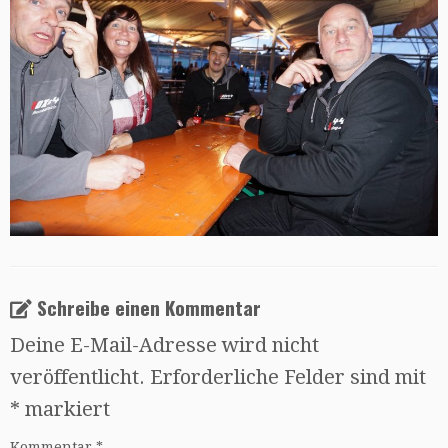
Schreibe einen Kommentar
Deine E-Mail-Adresse wird nicht
veröffentlicht.
Erforderliche Felder sind mit
*
markiert
Kommentar
*