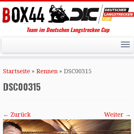
Team im Deutschen Langstrecken Cup
Startseite
»
Rennen
»
DSC00315
DSC00315
← Zurück
Weiter →