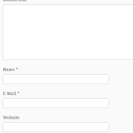
Name
*
E-Mail
*
Website