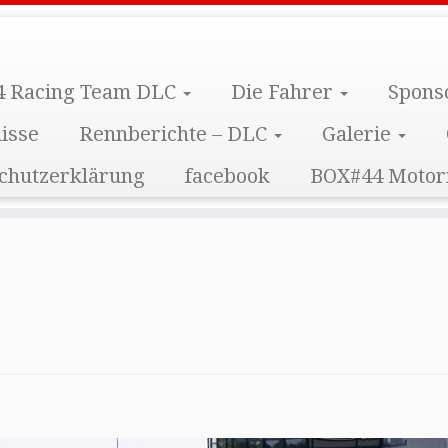
 Racing Team DLC
Die Fahrer
Spons
isse
Rennberichte – DLC
Galerie
chutzerklärung
facebook
BOX#44 Motor