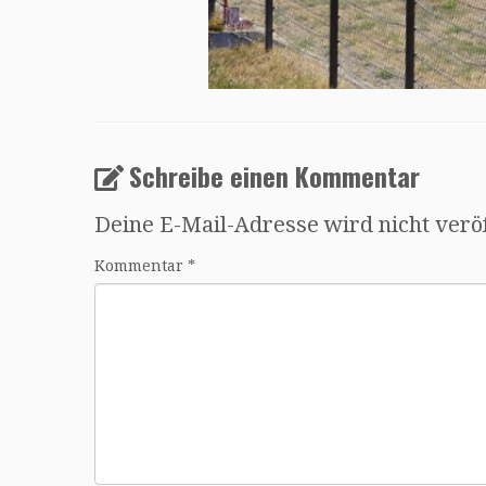
Schreibe einen Kommentar
Deine E-Mail-Adresse wird nicht veröf
Kommentar
*