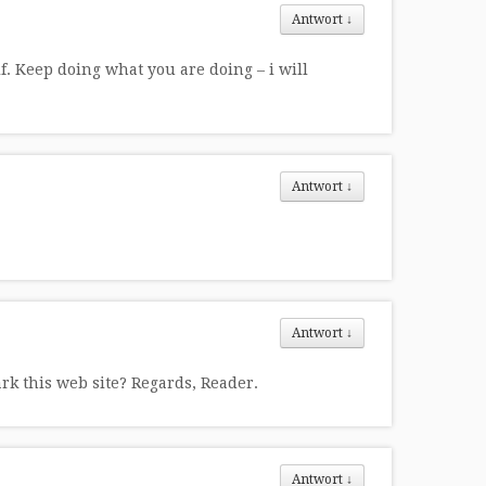
Antwort
↓
lf. Keep doing what you are doing – i will
Antwort
↓
Antwort
↓
ark this web site? Regards, Reader.
Antwort
↓