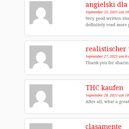
angielski dla
September 25, 2025 um 10
Very good written sto
definitely read more 
realistischer
September 27, 2025 um 8:
Thank you for sharing 
THC kaufen
September 28, 2025 um 10
After all, what a gre
clasamente