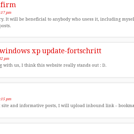
 firm
:17 pm
ry. It will be beneficial to anybody who usess it, including myse
posts.
 windows xp update-fortschritt
42 pm
with us, I think this website really stands out : D.
:15 pm
at site and informative posts, I will upload inbound link – bookm