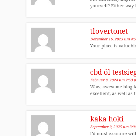
yourself? Either way k
tlovertonet
Dezember 16, 2023 um 4:
Your place is valueb
cbd öl testsi
Februar 8, 2024 um 2:53 
Wow, awesome blog la
excellent, as well as 
kaka hoki
September 9, 2025 um 3:0
I’d must examine with