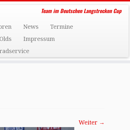
Team im Deutschen Langstrecken Cup
oren
News
Termine
Olds
Impressum
radservice
Weiter →