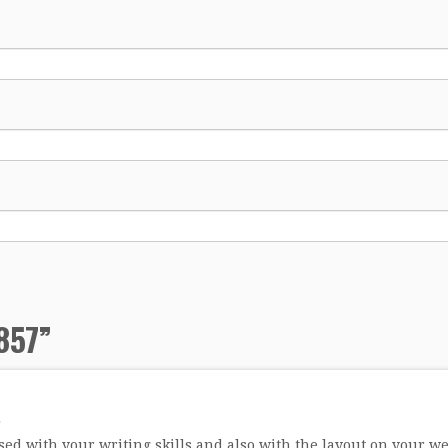
857
”
ed with your writing skills and also with the layout on your web