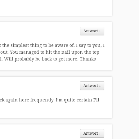
Antwort
↓
the simplest thing to be aware of. I say to you, I
out. You managed to hit the nail upon the top
l. Will probably be back to get more. Thanks
Antwort
↓
k again here frequently. I’m quite certain I’ll
Antwort
↓