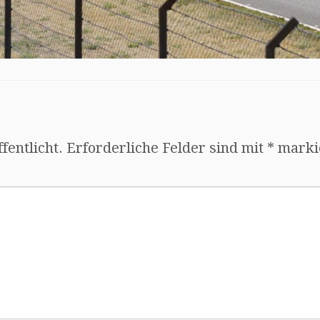
fentlicht.
Erforderliche Felder sind mit
*
marki