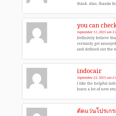
think. Also, thanks f
you can chec
September 11, 2025 um 5:
Definitely believe tha
certainly get annoyed
and defined out the w
indocair
September 23, 2025 um 2:
I like the helpful inf
learn a lot of new stu
ตัดแว่นโปรเกร