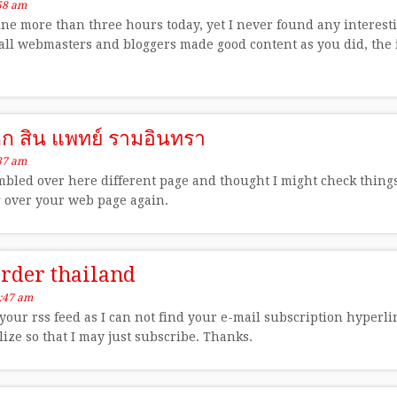
58 am
ine more than three hours today, yet I never found any interestin
f all webmasters and bloggers made good content as you did, the 
็ก สิน แพทย์ รามอินทรา
37 am
bled over here different page and thought I might check things o
g over your web page again.
arder thailand
:47 am
 your rss feed as I can not find your e-mail subscription hyperl
ize so that I may just subscribe. Thanks.