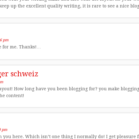
eep up the excellent quality writing, it is rare to see a nice blo
56 pm
le for me. Thanks!…
eger schweiz
pm
yout! How long have you been blogging for? you make blogging l
the content!
0 pm
 you here. Which isn’t one thing I normally do! I get pleasure 