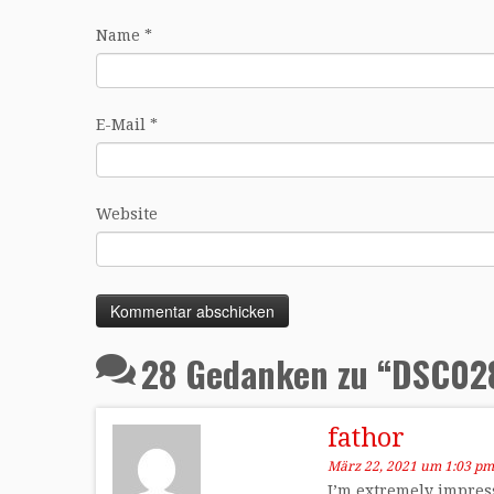
Name
*
E-Mail
*
Website
28 Gedanken zu “
DSC02
fathor
März 22, 2021 um 1:03 pm
I’m extremely impress