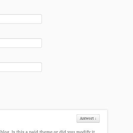
Antwort
↓
log. Is this a paid theme or did you modify it