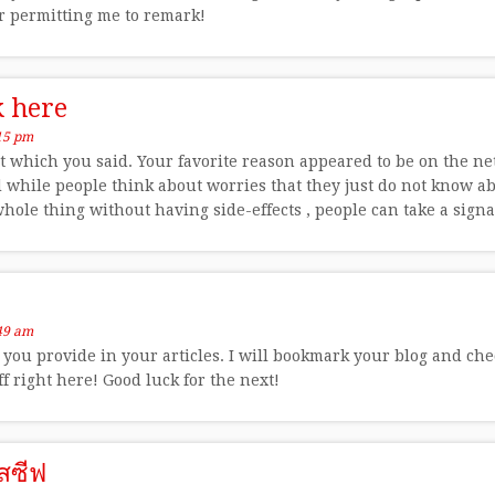
or permitting me to remark!
k here
15 pm
t which you said. Your favorite reason appeared to be on the net 
 while people think about worries that they just do not know ab
hole thing without having side-effects , people can take a signa
49 am
o you provide in your articles. I will bookmark your blog and chec
ff right here! Good luck for the next!
สซีฟ