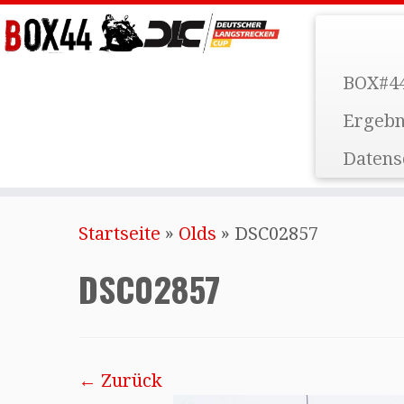
BOX#44
Ergebn
Datens
Startseite
»
Olds
»
DSC02857
DSC02857
← Zurück