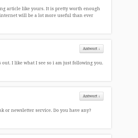
g article like yours. It is pretty worth enough
internet will be a lot more useful than ever
Antwort
↓
ut. I like what I see so i am just following you.
Antwort
↓
ink or newsletter service. Do you have any?