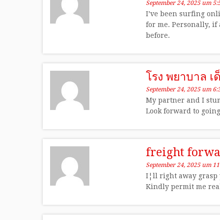
September 24, 2025 um 5:
I’ve been surfing onl
for me. Personally, i
before.
โรง พยาบาล เด
September 24, 2025 um 6:
My partner and I stum
Look forward to goin
freight forw
September 24, 2025 um 11
I¦ll right away grasp
Kindly permit me real