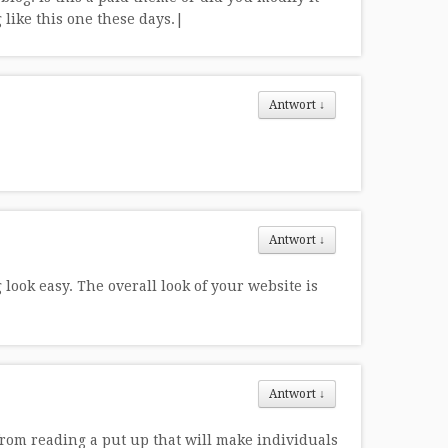
g like this one these days.|
Antwort
↓
Antwort
↓
ook easy. The overall look of your website is
Antwort
↓
from reading a put up that will make individuals