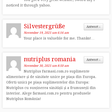
noticed it through yahoo.
Silvestergrüße
Antwort
↓
November 19, 2025 um 6:16 am
Your place is valueble for me. Thanks!…
nutriplus romania
Antwort
↓
November 30, 2025 um 8:50 am
Nutriplus Farmasi.com.ro suplimente
alimentare și de sănătate unice pe piața din Europa.
Ofertă unică pe piața suplimentelor din Europa:
Nutriplus cu susținerea sănătății și a frumuseții din
interior. Alege farmasi.com.ro pentru produsele
Nutriplus România!