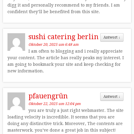
digg it and personally recommend to my friends. I am
confident they’ll be benefited from this site.
sushi catering berlin
Antwort
↓
Oktober 20, 2025 um 6:48 am
I am often to blogging and i really appreciate
your content. The article has really peaks my interest. I
am going to bookmark your site and keep checking for
new information.
pfauengrün
Antwort
↓
Oktober 22, 2025 um 12:04 pm
you are truly a just right webmaster. The site
loading velocity is incredible. It seems that you are
doing any distinctive trick. Moreover, The contents are
masterwork. you’ve done a great job in this subject!