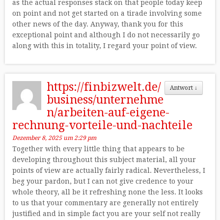
as the actual responses stack on that people today keep
on point and not get started on a tirade involving some
other news of the day. Anyway, thank you for this
exceptional point and although I do not necessarily go
along with this in totality, I regard your point of view.
https://finbizwelt.de/
Antwort
↓
business/unternehme
n/arbeiten-auf-eigene-
rechnung-vorteile-und-nachteile
Dezember 8, 2025 um 2:29 pm
Together with every little thing that appears to be
developing throughout this subject material, all your
points of view are actually fairly radical. Nevertheless, I
beg your pardon, but I can not give credence to your
whole theory, all be it refreshing none the less. It looks
to us that your commentary are generally not entirely
justified and in simple fact you are your self not really