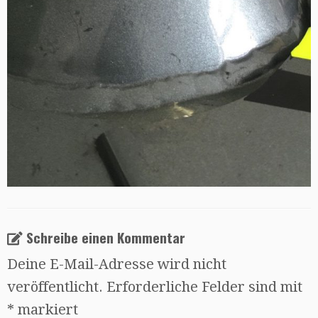
Schreibe einen Kommentar
Deine E-Mail-Adresse wird nicht
veröffentlicht.
Erforderliche Felder sind mit
*
markiert