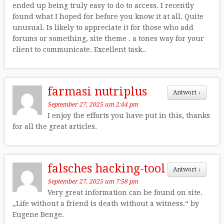
ended up being truly easy to do to access. I recently
found what I hoped for before you know it at all. Quite
unusual. Is likely to appreciate it for those who add
forums or something, site theme . a tones way for your
client to communicate. Excellent task..
farmasi nutriplus
Antwort
↓
September 27, 2025 um 2:44 pm
I enjoy the efforts you have put in this, thanks
for all the great articles.
falsches hacking-tool
Antwort
↓
September 27, 2025 um 7:58 pm
Very great information can be found on site.
„Life without a friend is death without a witness.“ by
Eugene Benge.