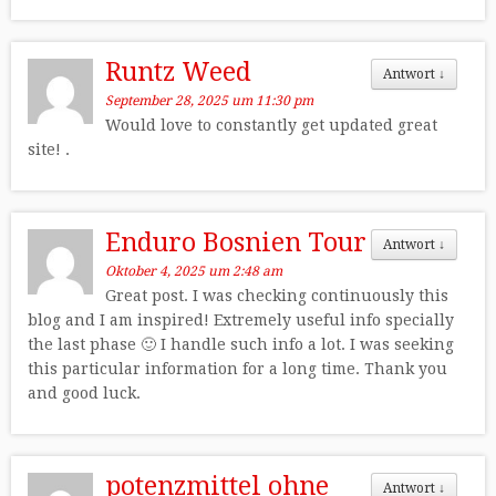
Runtz Weed
Antwort
↓
September 28, 2025 um 11:30 pm
Would love to constantly get updated great
site! .
Enduro Bosnien Tour
Antwort
↓
Oktober 4, 2025 um 2:48 am
Great post. I was checking continuously this
blog and I am inspired! Extremely useful info specially
the last phase 🙂 I handle such info a lot. I was seeking
this particular information for a long time. Thank you
and good luck.
potenzmittel ohne
Antwort
↓