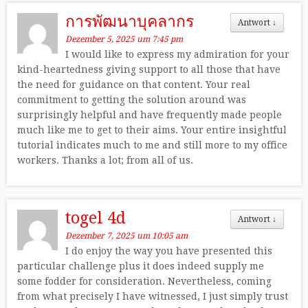
การพัฒนาบุคลากร
Antwort
↓
Dezember 5, 2025 um 7:45 pm
I would like to express my admiration for your
kind-heartedness giving support to all those that have
the need for guidance on that content. Your real
commitment to getting the solution around was
surprisingly helpful and have frequently made people
much like me to get to their aims. Your entire insightful
tutorial indicates much to me and still more to my office
workers. Thanks a lot; from all of us.
togel 4d
Antwort
↓
Dezember 7, 2025 um 10:05 am
I do enjoy the way you have presented this
particular challenge plus it does indeed supply me
some fodder for consideration. Nevertheless, coming
from what precisely I have witnessed, I just simply trust