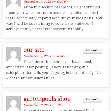
November 12, 2025 um 6:49 pm
Attractive section of content. I just stumbled
upon your web site and in accession capital to assert
that I get actually enjoyed account your blog posts. Any
way I will be subscribing to your feeds and even I
achievement you access consistently rapidly.
our site
Antwort
↓
November 14, 2025 um 6:24 am
Very interesting points you have noted,
appreciate it for posting. „There is nothing in a
caterpillar that tells you it’s going to be a butterfly.“ by
Richard Buckminster Fuller.
gartenpools shop
Antwort
↓
November 16, 2025 um 12:01 pm
You got a very great website, Sword lily I