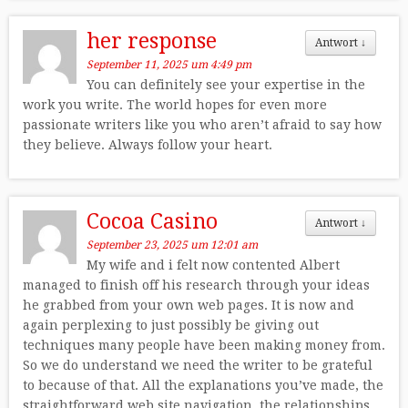
her response
Antwort
↓
September 11, 2025 um 4:49 pm
You can definitely see your expertise in the
work you write. The world hopes for even more
passionate writers like you who aren’t afraid to say how
they believe. Always follow your heart.
Cocoa Casino
Antwort
↓
September 23, 2025 um 12:01 am
My wife and i felt now contented Albert
managed to finish off his research through your ideas
he grabbed from your own web pages. It is now and
again perplexing to just possibly be giving out
techniques many people have been making money from.
So we do understand we need the writer to be grateful
to because of that. All the explanations you’ve made, the
straightforward web site navigation, the relationships