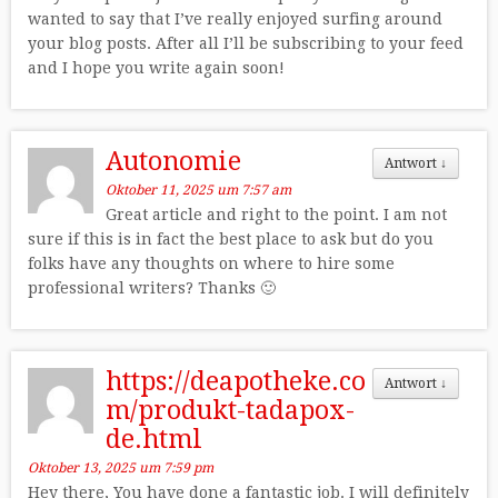
wanted to say that I’ve really enjoyed surfing around
your blog posts. After all I’ll be subscribing to your feed
and I hope you write again soon!
Autonomie
Antwort
↓
Oktober 11, 2025 um 7:57 am
Great article and right to the point. I am not
sure if this is in fact the best place to ask but do you
folks have any thoughts on where to hire some
professional writers? Thanks 🙂
https://deapotheke.co
Antwort
↓
m/produkt-tadapox-
de.html
Oktober 13, 2025 um 7:59 pm
Hey there, You have done a fantastic job. I will definitely