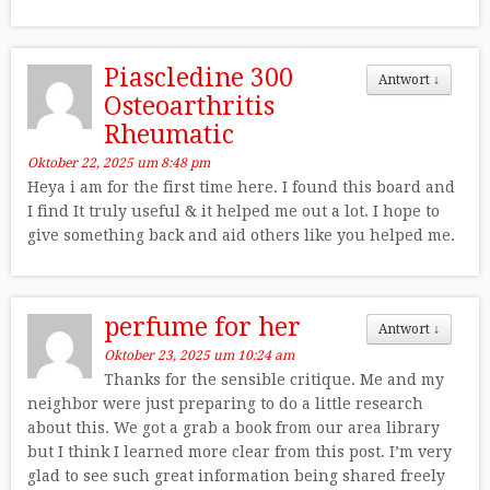
Piascledine 300
Antwort
↓
Osteoarthritis
Rheumatic
Oktober 22, 2025 um 8:48 pm
Heya i am for the first time here. I found this board and
I find It truly useful & it helped me out a lot. I hope to
give something back and aid others like you helped me.
perfume for her
Antwort
↓
Oktober 23, 2025 um 10:24 am
Thanks for the sensible critique. Me and my
neighbor were just preparing to do a little research
about this. We got a grab a book from our area library
but I think I learned more clear from this post. I’m very
glad to see such great information being shared freely