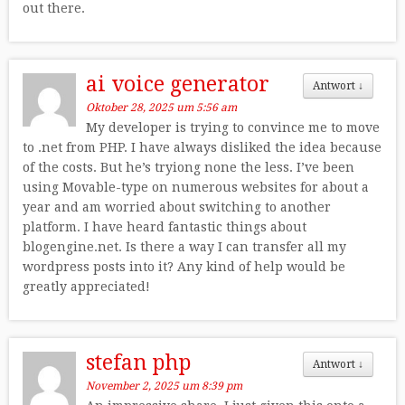
out there.
ai voice generator
Antwort
↓
Oktober 28, 2025 um 5:56 am
My developer is trying to convince me to move
to .net from PHP. I have always disliked the idea because
of the costs. But he’s tryiong none the less. I’ve been
using Movable-type on numerous websites for about a
year and am worried about switching to another
platform. I have heard fantastic things about
blogengine.net. Is there a way I can transfer all my
wordpress posts into it? Any kind of help would be
greatly appreciated!
stefan php
Antwort
↓
November 2, 2025 um 8:39 pm