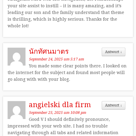
your site assist to instill – it is many amazing, and it’s
leading our son and the family understand that theme
is thrilling, which is highly serious. Thanks for the
whole lot!
นักทัศนมาตร
Antwort
↓
September 24, 2025 um 5:17 am
You made some clear points there. I looked on
the internet for the subject and found most people will
go along with with your blog.
angielski dla firm
Antwort
↓
September 25, 2025 um 10:08 pm
Good V I should definitely pronounce,
impressed with your web site. I had no trouble
navigating through all tabs and related information