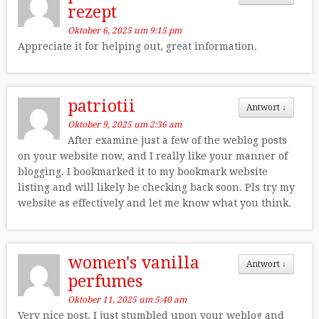
rezept
Oktober 6, 2025 um 9:15 pm
Appreciate it for helping out, great information.
patriotii
Antwort
↓
Oktober 9, 2025 um 2:36 am
After examine just a few of the weblog posts
on your website now, and I really like your manner of
blogging. I bookmarked it to my bookmark website
listing and will likely be checking back soon. Pls try my
website as effectively and let me know what you think.
women's vanilla
Antwort
↓
perfumes
Oktober 11, 2025 um 5:40 am
Very nice post. I just stumbled upon your weblog and