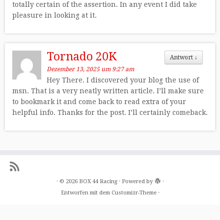
totally certain of the assertion. In any event I did take
pleasure in looking at it.
Tornado 20K
Antwort
↓
Dezember 13, 2025 um 9:27 am
Hey There. I discovered your blog the use of
msn. That is a very neatly written article. I’ll make sure
to bookmark it and come back to read extra of your
helpful info. Thanks for the post. I’ll certainly comeback.
·
© 2026
BOX 44 Racing
·
Powered by
·
Entworfen mit dem
Customizr-Theme
·