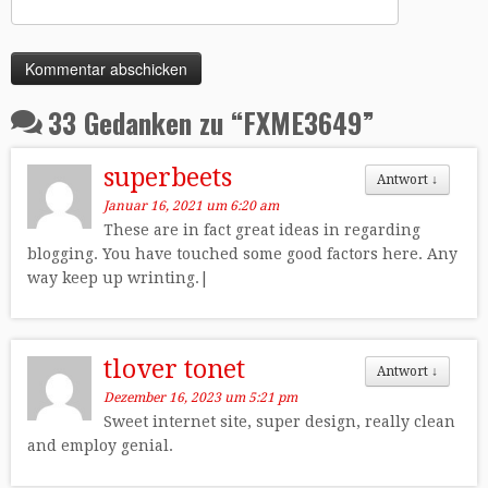
33 Gedanken zu “
FXME3649
”
superbeets
Antwort
↓
Januar 16, 2021 um 6:20 am
These are in fact great ideas in regarding
blogging. You have touched some good factors here. Any
way keep up wrinting.|
tlover tonet
Antwort
↓
Dezember 16, 2023 um 5:21 pm
Sweet internet site, super design, really clean
and employ genial.