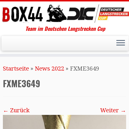
Team im Deutschen Langstrecken Cup
Startseite
»
News 2022
»
FXME3649
FXME3649
← Zurück
Weiter →