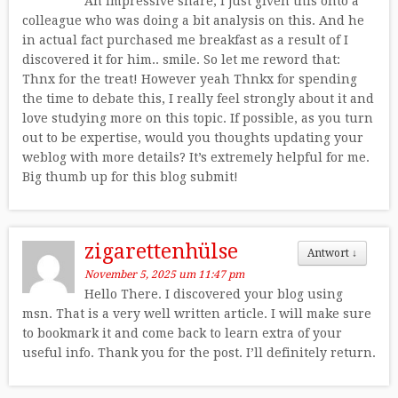
An impressive share, I just given this onto a
colleague who was doing a bit analysis on this. And he
in actual fact purchased me breakfast as a result of I
discovered it for him.. smile. So let me reword that:
Thnx for the treat! However yeah Thnkx for spending
the time to debate this, I really feel strongly about it and
love studying more on this topic. If possible, as you turn
out to be expertise, would you thoughts updating your
weblog with more details? It’s extremely helpful for me.
Big thumb up for this blog submit!
zigarettenhülse
Antwort
↓
November 5, 2025 um 11:47 pm
Hello There. I discovered your blog using
msn. That is a very well written article. I will make sure
to bookmark it and come back to learn extra of your
useful info. Thank you for the post. I’ll definitely return.