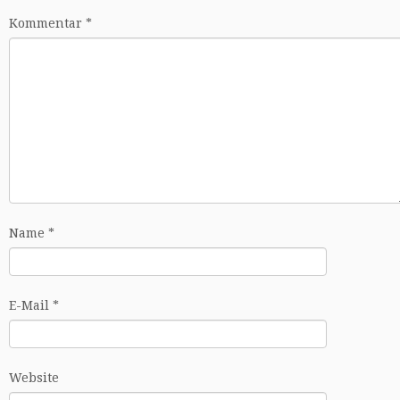
Kommentar
*
Name
*
E-Mail
*
Website