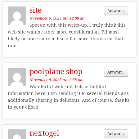
site
Antwort
↓
November 9, 2025 um 12:08 am
Spot on with this write-up, I truly think this
web site wants rather more consideration. I’ll most
likely be once more to learn far more, thanks for that
info.
poolplane shop
Antwort
↓
November 9, 2025 um 2:38 pm
Wonderful web site. Lots of helpful
information here. I am sending it to several friends ans
additionally sharing in delicious. And of course, thanks
in your effort!
nextogel
Antwort
↓