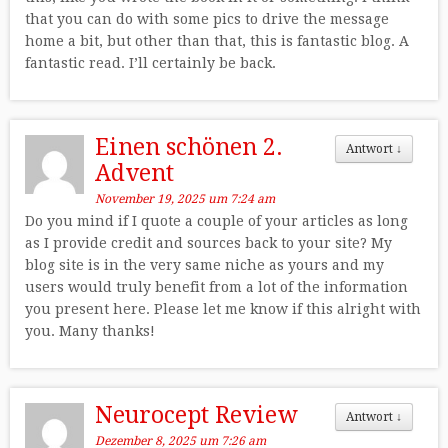
that you can do with some pics to drive the message
home a bit, but other than that, this is fantastic blog. A
fantastic read. I’ll certainly be back.
Einen schönen 2.
Antwort
↓
Advent
November 19, 2025 um 7:24 am
Do you mind if I quote a couple of your articles as long
as I provide credit and sources back to your site? My
blog site is in the very same niche as yours and my
users would truly benefit from a lot of the information
you present here. Please let me know if this alright with
you. Many thanks!
Neurocept Review
Antwort
↓
Dezember 8, 2025 um 7:26 am