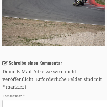
Schreibe einen Kommentar
Deine E-Mail-Adresse wird nicht
veröffentlicht.
Erforderliche Felder sind mit
*
markiert
Kommentar
*