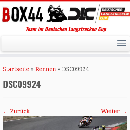
Team im Deutschen Langstrecken Cup
Startseite
»
Rennen
»
DSC09924
DSC09924
← Zurück
Weiter →