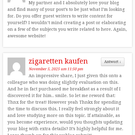
My partner and I absolutely love your blog
and find many of your post’s to be just what I’m looking
for. Do you offer guest writers to write content for
yourself? I wouldn’t mind creating a post or elaborating
on a few of the subjects you write related to here. Again,
awesome website!
zigaretten kaufen
Antwort
↓
November 5, 2025 um 11:50 pm
An impressive share, I just given this onto a
colleague who was doing slightly evaluation on this.
And he in fact purchased me breakfast as a result of I
discovered it for him.. smile. So let me reword that:
Thnx for the treat! However yeah Thnkx for spending
the time to discuss this, I really feel strongly about it
and love studying more on this topic. If attainable, as
you become experience, would you thoughts updating
your blog with extra details? It’s highly helpful for me.