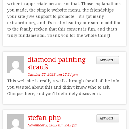
writer to appreciate because of that. Those explanations
you made, the simple website menu, the friendships
your site give support to promote – it’s got many
extraordinary, and it’s really leading our son in addition
to the family reckon that this content is fun, and that’s
truly fundamental. Thank you for the whole thing!
diamond painting
Antwort
↓
strauß
Oktober 22, 2025 um 12:24 pm
This web site is really a walk-through for all of the info
you wanted about this and didn’t know who to ask.
Glimpse here, and you’ll definitely discover it.
stefan php
Antwort
↓
November 2, 2025 um 9:45 pm