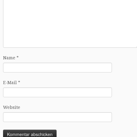
Name
*
E-Mail
*
Website