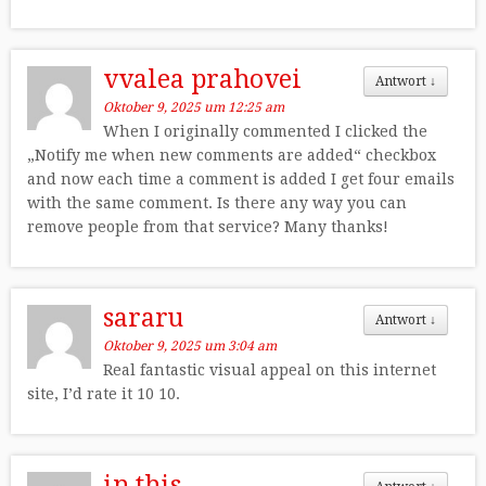
vvalea prahovei
Antwort
↓
Oktober 9, 2025 um 12:25 am
When I originally commented I clicked the
„Notify me when new comments are added“ checkbox
and now each time a comment is added I get four emails
with the same comment. Is there any way you can
remove people from that service? Many thanks!
sararu
Antwort
↓
Oktober 9, 2025 um 3:04 am
Real fantastic visual appeal on this internet
site, I’d rate it 10 10.
in this