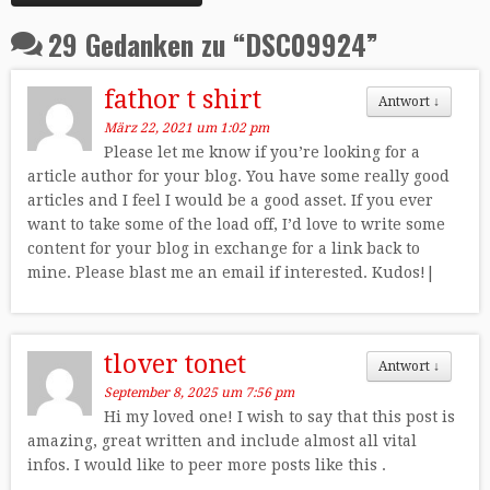
29 Gedanken zu “
DSC09924
”
fathor t shirt
Antwort
↓
März 22, 2021 um 1:02 pm
Please let me know if you’re looking for a
article author for your blog. You have some really good
articles and I feel I would be a good asset. If you ever
want to take some of the load off, I’d love to write some
content for your blog in exchange for a link back to
mine. Please blast me an email if interested. Kudos!|
tlover tonet
Antwort
↓
September 8, 2025 um 7:56 pm
Hi my loved one! I wish to say that this post is
amazing, great written and include almost all vital
infos. I would like to peer more posts like this .