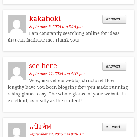
kakahoki
Antwort
↓
September 9, 2025 um 3:15 pm
I am constantly searching online for ideas
that can facilitate me. Thank you!
see here
Antwort
↓
September 11, 2025 um 4:37 pm
Wow, marvelous weblog structure! How
lengthy have you been blogging for? you made running
a blog glance easy. The whole glance of your website is
excellent, as neatly as the content!
แป้งพัฟ
Antwort
↓
September 24, 2025 um 9:18 am