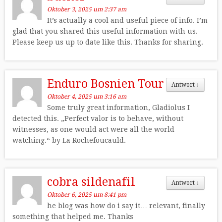
Oktober 3, 2025 um 2:37 am
It’s actually a cool and useful piece of info. I’m
glad that you shared this useful information with us.
Please keep us up to date like this. Thanks for sharing.
Enduro Bosnien Tour
Antwort
↓
Oktober 4, 2025 um 3:16 am
Some truly great information, Gladiolus I
detected this. „Perfect valor is to behave, without
witnesses, as one would act were all the world
watching.“ by La Rochefoucauld.
cobra sildenafil
Antwort
↓
Oktober 6, 2025 um 8:41 pm
he blog was how do i say it… relevant, finally
something that helped me. Thanks