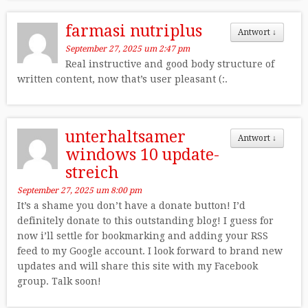
farmasi nutriplus
Antwort
↓
September 27, 2025 um 2:47 pm
Real instructive and good body structure of
written content, now that’s user pleasant (:.
unterhaltsamer
Antwort
↓
windows 10 update-
streich
September 27, 2025 um 8:00 pm
It’s a shame you don’t have a donate button! I’d
definitely donate to this outstanding blog! I guess for
now i’ll settle for bookmarking and adding your RSS
feed to my Google account. I look forward to brand new
updates and will share this site with my Facebook
group. Talk soon!