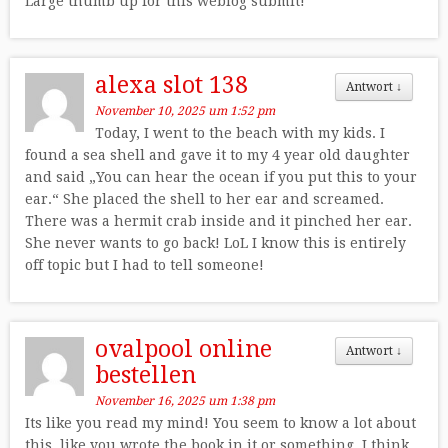
Large thumb up for this weblog submit!
alexa slot 138
Antwort
↓
November 10, 2025 um 1:52 pm
Today, I went to the beach with my kids. I
found a sea shell and gave it to my 4 year old daughter
and said „You can hear the ocean if you put this to your
ear.“ She placed the shell to her ear and screamed.
There was a hermit crab inside and it pinched her ear.
She never wants to go back! LoL I know this is entirely
off topic but I had to tell someone!
ovalpool online
Antwort
↓
bestellen
November 16, 2025 um 1:38 pm
Its like you read my mind! You seem to know a lot about
this, like you wrote the book in it or something. I think