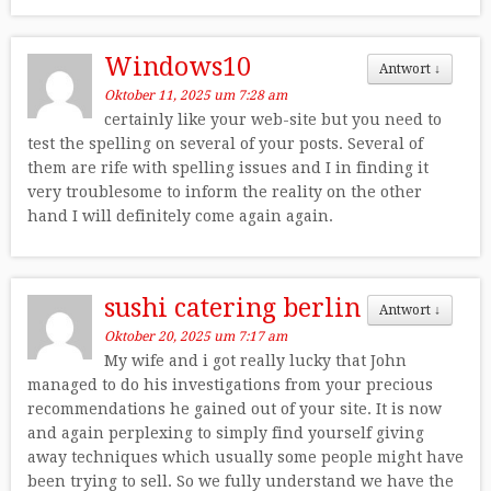
Windows10
Antwort
↓
Oktober 11, 2025 um 7:28 am
certainly like your web-site but you need to
test the spelling on several of your posts. Several of
them are rife with spelling issues and I in finding it
very troublesome to inform the reality on the other
hand I will definitely come again again.
sushi catering berlin
Antwort
↓
Oktober 20, 2025 um 7:17 am
My wife and i got really lucky that John
managed to do his investigations from your precious
recommendations he gained out of your site. It is now
and again perplexing to simply find yourself giving
away techniques which usually some people might have
been trying to sell. So we fully understand we have the