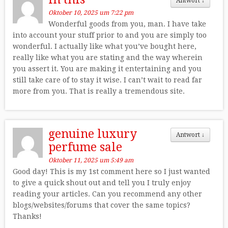
Antwort
↓
Oktober 10, 2025 um 7:22 pm
Wonderful goods from you, man. I have take
into account your stuff prior to and you are simply too
wonderful. I actually like what you’ve bought here,
really like what you are stating and the way wherein
you assert it. You are making it entertaining and you
still take care of to stay it wise. I can’t wait to read far
more from you. That is really a tremendous site.
genuine luxury
Antwort
↓
perfume sale
Oktober 11, 2025 um 5:49 am
Good day! This is my 1st comment here so I just wanted
to give a quick shout out and tell you I truly enjoy
reading your articles. Can you recommend any other
blogs/websites/forums that cover the same topics?
Thanks!