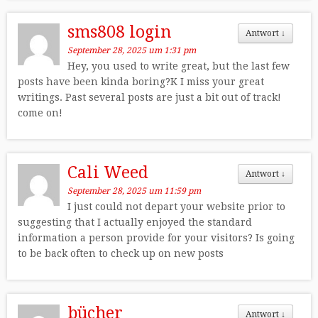
sms808 login
Antwort
↓
September 28, 2025 um 1:31 pm
Hey, you used to write great, but the last few
posts have been kinda boring?K I miss your great
writings. Past several posts are just a bit out of track!
come on!
Cali Weed
Antwort
↓
September 28, 2025 um 11:59 pm
I just could not depart your website prior to
suggesting that I actually enjoyed the standard
information a person provide for your visitors? Is going
to be back often to check up on new posts
bücher
Antwort
↓