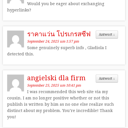
Would you be eager about exchanging
hyperlinks?
ราคาแว่น โปรเกรสซีฟ
Antwort
↓
September 24, 2025 um 1:57 pm
Some genuinely superb info , Gladiola I
detected this.
angielski dla firm
Antwort
↓
September 25, 2025 um 10:41 pm
I was recommended this web site via my
cousin. I am no longer positive whether or not this
publish is written by him as no one else realize such
distinct about my problem. You’re incredible! Thank
you!