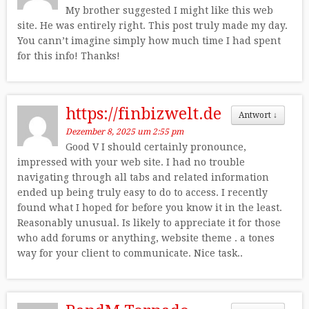
My brother suggested I might like this web
site. He was entirely right. This post truly made my day.
You cann’t imagine simply how much time I had spent
for this info! Thanks!
https://finbizwelt.de
Antwort
↓
Dezember 8, 2025 um 2:55 pm
Good V I should certainly pronounce,
impressed with your web site. I had no trouble
navigating through all tabs and related information
ended up being truly easy to do to access. I recently
found what I hoped for before you know it in the least.
Reasonably unusual. Is likely to appreciate it for those
who add forums or anything, website theme . a tones
way for your client to communicate. Nice task..