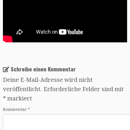
Schreibe einen Kommentar
Deine E-Mail-Adresse wird nicht
veröffentlicht.
Erforderliche Felder sind mit
*
markiert
Kommentar
*