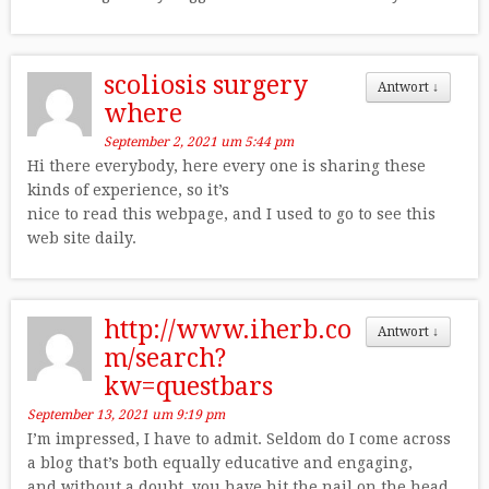
scoliosis surgery
Antwort
↓
where
September 2, 2021 um 5:44 pm
Hi there everybody, here every one is sharing these
kinds of experience, so it’s
nice to read this webpage, and I used to go to see this
web site daily.
http://www.iherb.co
Antwort
↓
m/search?
kw=questbars
September 13, 2021 um 9:19 pm
I’m impressed, I have to admit. Seldom do I come across
a blog that’s both equally educative and engaging,
and without a doubt, you have hit the nail on the head.