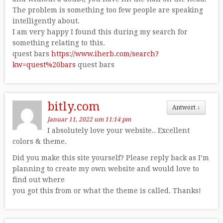
The problem is something too few people are speaking
intelligently about.
I am very happy I found this during my search for
something relating to this.
quest bars
https://www.iherb.com/search?
kw=quest%20bars
quest bars
bitly.com
Antwort
↓
Januar 11, 2022 um 11:14 pm
I absolutely love your website.. Excellent
colors & theme.
Did you make this site yourself? Please reply back as I’m
planning to create my own website and would love to
find out where
you got this from or what the theme is called. Thanks!