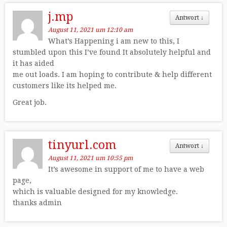
j.mp
Antwort
↓
August 11, 2021 um 12:10 am
What’s Happening i am new to this, I
stumbled upon this I’ve found It absolutely helpful and
it has aided
me out loads. I am hoping to contribute & help different
customers like its helped me.
Great job.
tinyurl.com
Antwort
↓
August 11, 2021 um 10:55 pm
It’s awesome in support of me to have a web
page,
which is valuable designed for my knowledge.
thanks admin