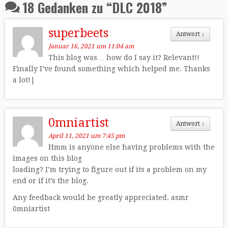
18 Gedanken zu “
DLC 2018
”
superbeets
Antwort
↓
Januar 16, 2021 um 11:04 am
This blog was… how do I say it? Relevant!!
Finally I’ve found something which helped me. Thanks
a lot!|
0mniartist
Antwort
↓
April 11, 2021 um 7:45 pm
Hmm is anyone else having problems with the
images on this blog
loading? I’m trying to figure out if its a problem on my
end or if it’s the blog.
Any feedback would be greatly appreciated. asmr
0mniartist