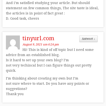
And i’m satisfied studying your article. But should
statement on few common things, The site taste is ideal,
the articles is in point of fact great :
D. Good task, cheers
tinyurl.com
Antwort
↓
August 9, 2021 um 6:24 pm
Hi! This is kind of off topic but I need some
advice from an established blog.
Is it hard to set up your own blog? I’m
not very techincal but I can figure things out pretty
quick.
I’m thinking about creating my own but I’m
not sure where to start. Do you have any points or
suggestions?
Thank you