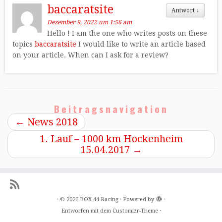
baccaratsite
Antwort
↓
Dezember 9, 2022 um 1:56 am
Hello ! I am the one who writes posts on these
topics
baccaratsite
I would like to write an article based
on your article. When can I ask for a review?
Beitragsnavigation
←
News 2018
1. Lauf – 1000 km Hockenheim
15.04.2017
→
·
© 2026
BOX 44 Racing
·
Powered by
·
Entworfen mit dem
Customizr-Theme
·