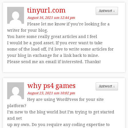
tinyurl.com
Antwort
↓
August 16, 2021 um 12:44 pm
Please let me know if you’re looking for a
writer for your blog.
You have some really great articles and I feel
I would be a good asset. If you ever want to take
some of the load off, I’d love to write some articles for
your blog in exchange for a link back to mine.
Please send me an email if interested. Thanks!
why ps4 games
Antwort
↓
August 23, 2021 um 10:02 pm
Hey are using WordPress for your site
platform?
I’m new to the blog world but I’m trying to get started
and set
up my own. Do you require any coding expertise to