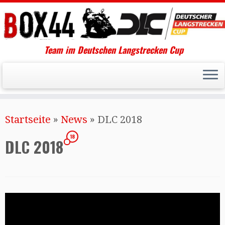
Team im Deutschen Langstrecken Cup
Startseite
»
News
»
DLC 2018
18
DLC 2018