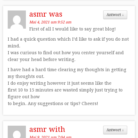
asmr was
Antwort
↓
Mai 4, 2021 um 9:52 am
First of all I would like to say great blog!
I had a quick question which I’d like to ask if you do not
mind.
I was curious to find out how you center yourself and
clear your head before writing.
I have had a hard time clearing my thoughts in getting
my thoughts out.
I do enjoy writing however it just seems like the
first 10 to 15 minutes are wasted simply just trying to
figure out how
to begin. Any suggestions or tips? Cheers!
asmr with
Antwort
↓
Mai 9, 2021 um 7:04 am