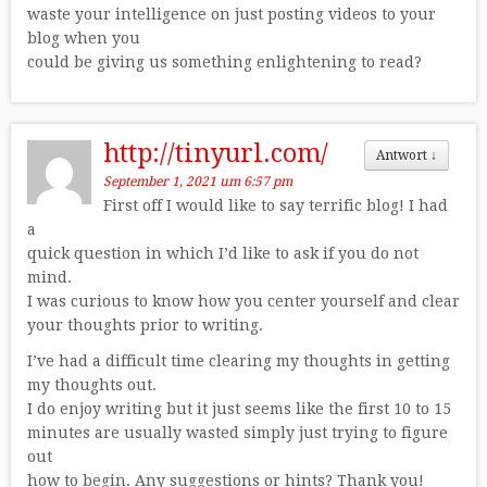
waste your intelligence on just posting videos to your
blog when you
could be giving us something enlightening to read?
http://tinyurl.com/
Antwort
↓
September 1, 2021 um 6:57 pm
First off I would like to say terrific blog! I had
a
quick question in which I’d like to ask if you do not
mind.
I was curious to know how you center yourself and clear
your thoughts prior to writing.
I’ve had a difficult time clearing my thoughts in getting
my thoughts out.
I do enjoy writing but it just seems like the first 10 to 15
minutes are usually wasted simply just trying to figure
out
how to begin. Any suggestions or hints? Thank you!