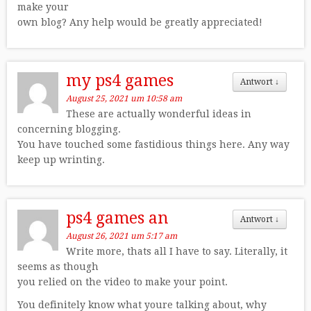
make your
own blog? Any help would be greatly appreciated!
my ps4 games
Antwort
↓
August 25, 2021 um 10:58 am
These are actually wonderful ideas in
concerning blogging.
You have touched some fastidious things here. Any way
keep up wrinting.
ps4 games an
Antwort
↓
August 26, 2021 um 5:17 am
Write more, thats all I have to say. Literally, it
seems as though
you relied on the video to make your point.
You definitely know what youre talking about, why