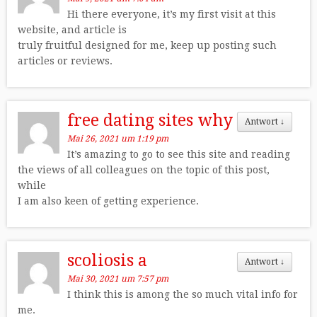
Hi there everyone, it’s my first visit at this
website, and article is
truly fruitful designed for me, keep up posting such
articles or reviews.
free dating sites why
Antwort
↓
Mai 26, 2021 um 1:19 pm
It’s amazing to go to see this site and reading
the views of all colleagues on the topic of this post,
while
I am also keen of getting experience.
scoliosis a
Antwort
↓
Mai 30, 2021 um 7:57 pm
I think this is among the so much vital info for
me.