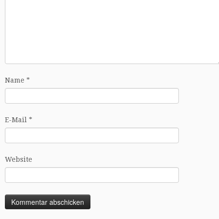
Name
*
E-Mail
*
Website